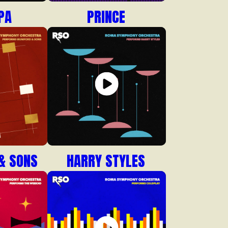
PA
PRINCE
& SONS
HARRY STYLES