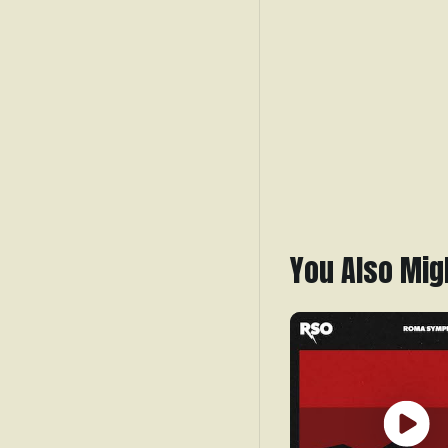
You Also Mig