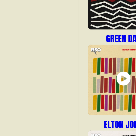
GREEN D
ELTON JO