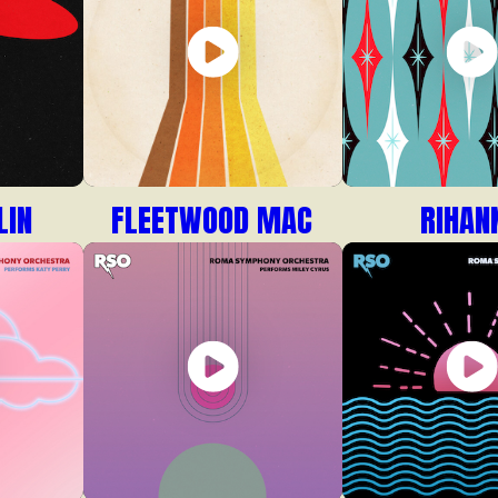
LIN
FLEETWOOD MAC
RIHAN