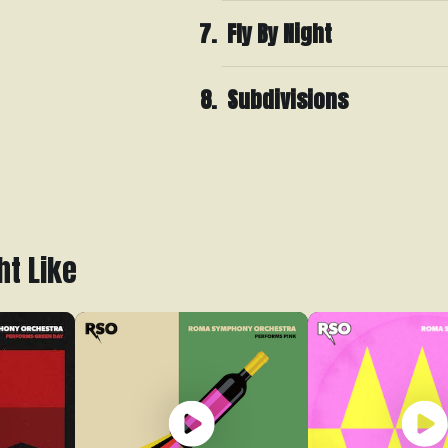
Fly By Night
Subdivisions
ht Like