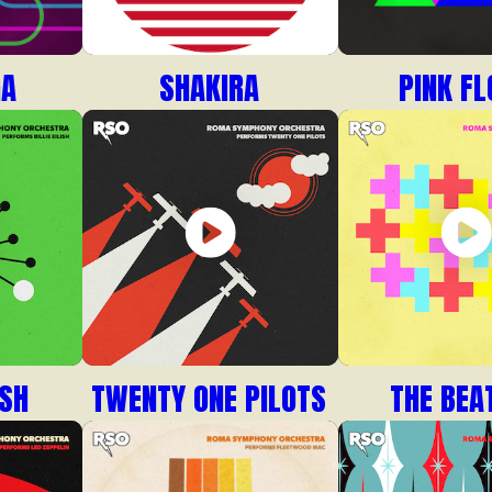
GA
SHAKIRA
PINK FL
ISH
TWENTY ONE PILOTS
THE BEA