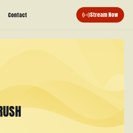
Stream Now
Contact
RUSH