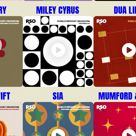
RY
MILEY CYRUS
DUA LI
IFT
SIA
MUMFORD 