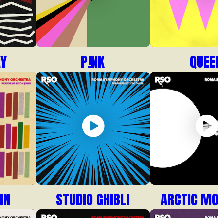
AY
P!NK
QUEE
HN
STUDIO GHIBLI
ARCTIC M