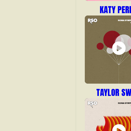
KATY PER
TAYLOR SW