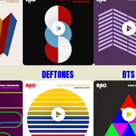
DEFTONES
BTS