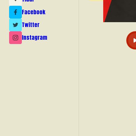
Facebook
Twitter
Instagram