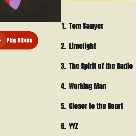
Tom Sawyer
Play Album
Limelight
The Spirit of the Radio
Working Man
Closer to the Heart
YYZ