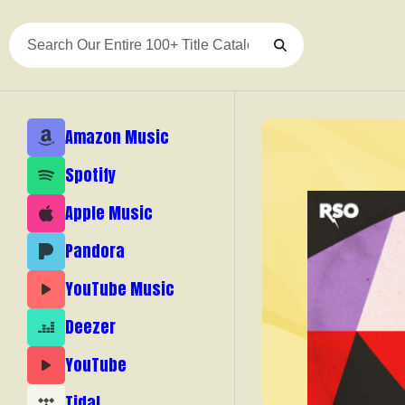
Skip
to
content
Amazon Music
Spotify
Apple Music
Pandora
YouTube Music
Deezer
YouTube
Tidal