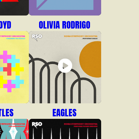
OYD
OLIVIA RODRIGO
TLES
EAGLES