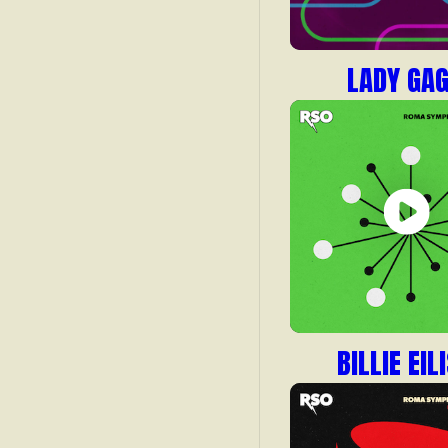
LADY GA
BILLIE EIL