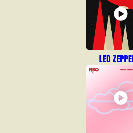
LED ZEPPE