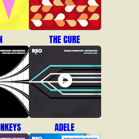
N
THE CURE
ONKEYS
ADELE