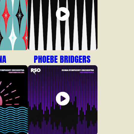
NA
PHOEBE BRIDGERS