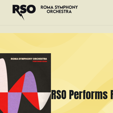
RSO Performs 