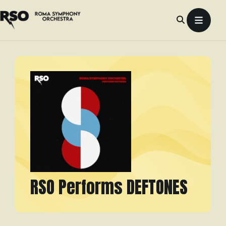
Skip
to
content
RSO Performs DEFTONES