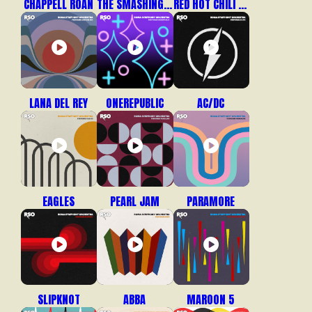
CHAPPELL ROAN
THE SMASHING PUMPKINS
RED HOT CHILI PEPPERS
LANA DEL REY
ONEREPUBLIC
AC/DC
EAGLES
PEARL JAM
PARAMORE
SLIPKNOT
ABBA
MAROON 5