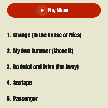
Play Album
Change (In the House of Flies)
My Own Summer (Shove It)
Be Quiet and Drive (Far Away)
Sextape
Passenger