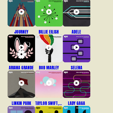
JOURNEY
BILLIE EILISH
ADELE
ARIANA GRANDE
BOB MARLEY
SELENA
LINKIN PARK
TAYLOR SWIFT, VOL. 2
LADY GAGA