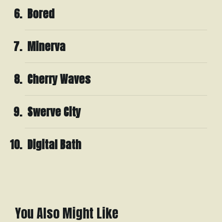
Bored
Minerva
Cherry Waves
Swerve City
Digital Bath
You Also Might Like