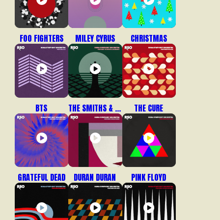
FOO FIGHTERS
MILEY CYRUS
CHRISTMAS
BTS
THE SMITHS & MORRISSEY
THE CURE
GRATEFUL DEAD
DURAN DURAN
PINK FLOYD