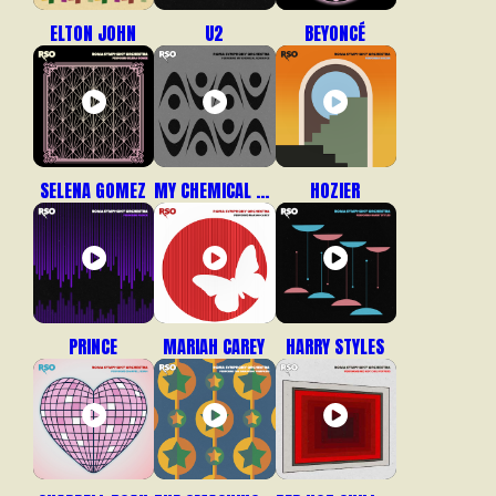
ELTON JOHN
U2
BEYONCÉ
SELENA GOMEZ
MY CHEMICAL ROMANCE
HOZIER
PRINCE
MARIAH CAREY
HARRY STYLES