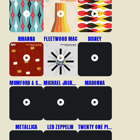
RIHANNA
FLEETWOOD MAC
DISNEY
MUMFORD & SONS
MICHAEL JACKSON
MADONNA
METALLICA
LED ZEPPELIN
TWENTY ONE PILOTS