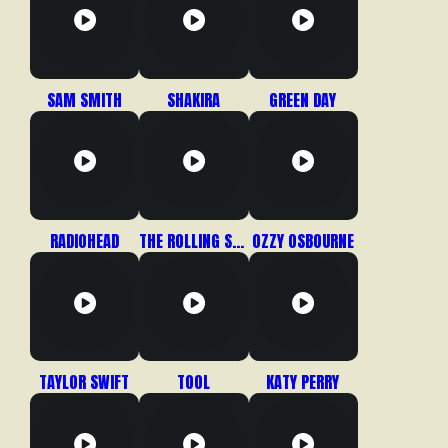
SAM SMITH
SHAKIRA
GREEN DAY
RADIOHEAD
THE ROLLING STONES
OZZY OSBOURNE
TAYLOR SWIFT
TOOL
KATY PERRY