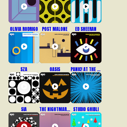
OLIVIA RODRIGO
POST MALONE
ED SHEERAN
SZA
OASIS
PANIC! AT THE DISCO
SIA
THE NIGHTMARE BEFORE CHRISTMAS
STUDIO GHIBLI