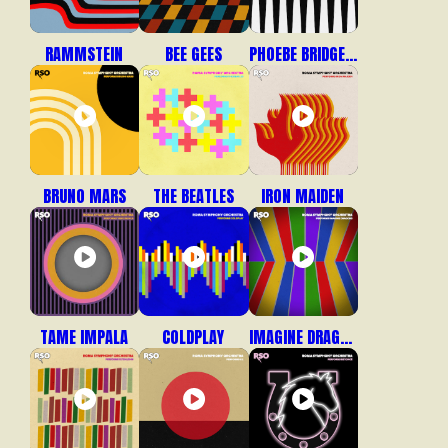
RAMMSTEIN
BEE GEES
PHOEBE BRIDGERS
BRUNO MARS
THE BEATLES
IRON MAIDEN
TAME IMPALA
COLDPLAY
IMAGINE DRAGONS