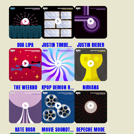
DUA LIPA
JUSTIN TIMBERLAKE
JUSTIN BIEBER
THE WEEKND
KPOP DEMON HUNTERS
NIRVANA
KATE BUSH
MOVIE SOUNDTRACKS
DEPECHE MODE