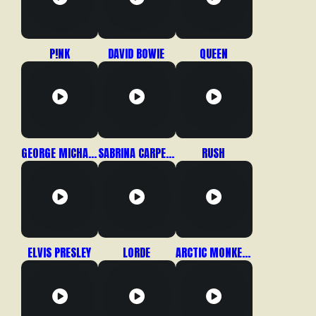
P!NK
DAVID BOWIE
QUEEN
GEORGE MICHAEL / WHAM!
SABRINA CARPENTER
RUSH
ELVIS PRESLEY
LORDE
ARCTIC MONKEYS